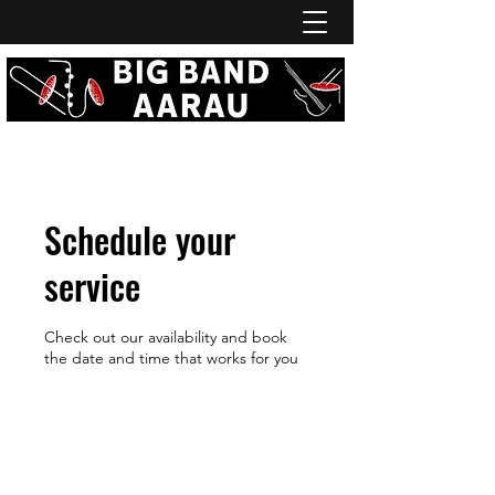
Schedule your
service
Check out our availability and book
the date and time that works for you